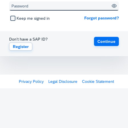
Forgot password?
Keep me signed in
Don't have a SAP ID?
Continue
Register
Privacy Policy
Legal Disclosure
Cookie Statement