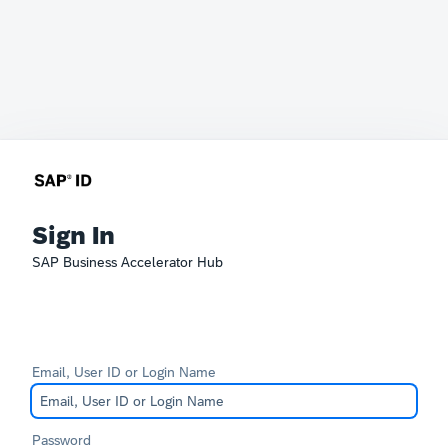
Sign In
SAP Business Accelerator Hub
Email, User ID or Login Name
Password