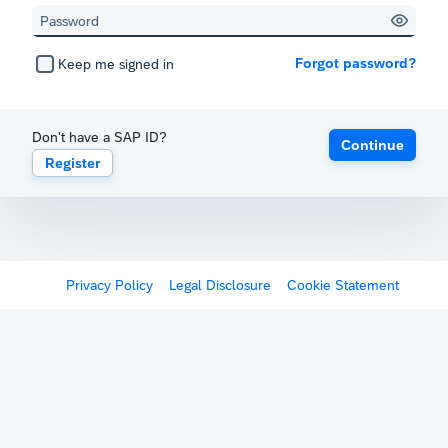
Forgot password?
Keep me signed in
Don't have a SAP ID?
Continue
Register
Privacy Policy
Legal Disclosure
Cookie Statement