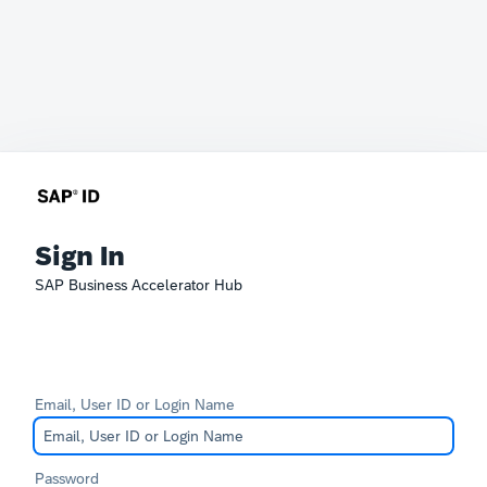
Sign In
SAP Business Accelerator Hub
Email, User ID or Login Name
Password