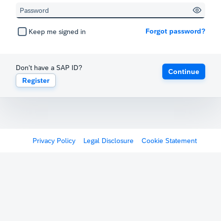
Forgot password?
Keep me signed in
Don't have a SAP ID?
Continue
Register
Privacy Policy
Legal Disclosure
Cookie Statement