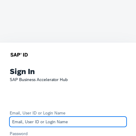
Sign In
SAP Business Accelerator Hub
Email, User ID or Login Name
Password