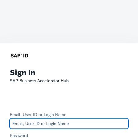
Sign In
SAP Business Accelerator Hub
Email, User ID or Login Name
Password