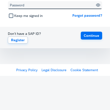
Forgot password?
Keep me signed in
Don't have a SAP ID?
Continue
Register
Privacy Policy
Legal Disclosure
Cookie Statement