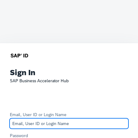
Sign In
SAP Business Accelerator Hub
Email, User ID or Login Name
Password