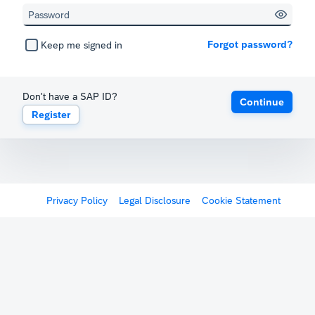
Forgot password?
Keep me signed in
Don't have a SAP ID?
Continue
Register
Privacy Policy
Legal Disclosure
Cookie Statement