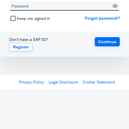
Forgot password?
Keep me signed in
Don't have a SAP ID?
Continue
Register
Privacy Policy
Legal Disclosure
Cookie Statement