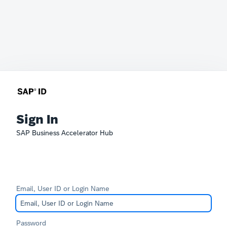
Sign In
SAP Business Accelerator Hub
Email, User ID or Login Name
Password